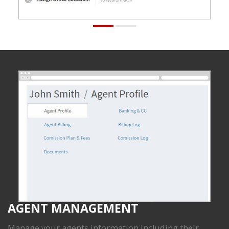
AGENT MANAGEMENT
Manage your agents information including their