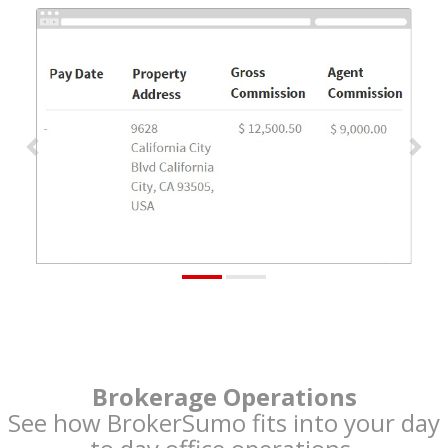
Previous
Nex
Brokerage Operations
See how BrokerSumo fits into your day