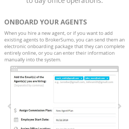
to day office operations.
ONBOARD YOUR AGENTS
When you hire a new agent, or if you want to add
existing agents to BrokerSumo, you can send them an
electronic onboarding package that they can complete
entirely online, or you can enter their information
manually into the system.
Previous
Nex