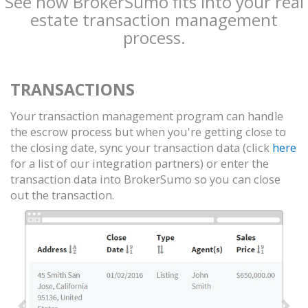
See how BrokerSumo fits into your real
estate transaction management
process.
TRANSACTIONS
Your transaction management program can handle
the escrow process but when you're getting close to
the closing date, sync your transaction data (click
here
for a list of our integration partners) or enter the
transaction data into BrokerSumo so you can close
out the transaction.
Previous
Nex