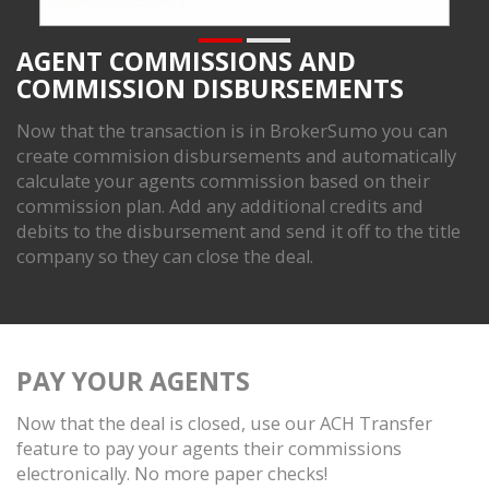
AGENT COMMISSIONS AND
COMMISSION DISBURSEMENTS
Now that the transaction is in BrokerSumo you can
create commision disbursements and automatically
calculate your agents commission based on their
commission plan. Add any additional credits and
debits to the disbursement and send it off to the title
company so they can close the deal.
PAY YOUR AGENTS
Now that the deal is closed, use our ACH Transfer
feature to pay your agents their commissions
electronically. No more paper checks!