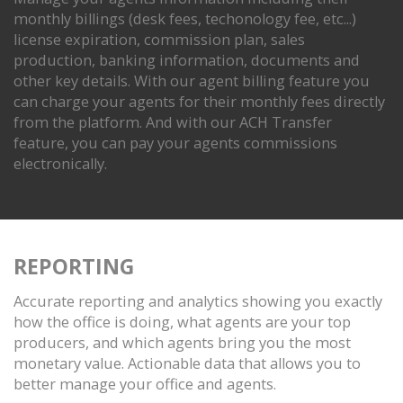
monthly billings (desk fees, techonology fee, etc...)
license expiration, commission plan, sales
production, banking information, documents and
other key details. With our agent billing feature you
can charge your agents for their monthly fees directly
from the platform. And with our ACH Transfer
feature, you can pay your agents commissions
electronically.
REPORTING
Accurate reporting and analytics showing you exactly
how the office is doing, what agents are your top
producers, and which agents bring you the most
monetary value. Actionable data that allows you to
better manage your office and agents.