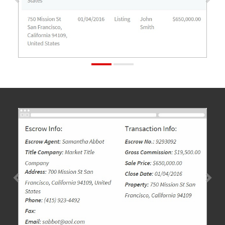
Previous
Nex