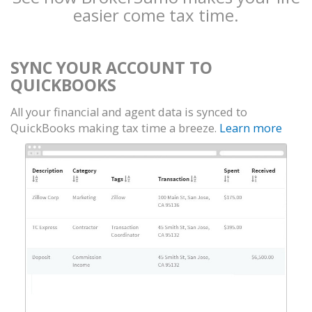
easier come tax time.
SYNC YOUR ACCOUNT TO
QUICKBOOKS
All your financial and agent data is synced to
QuickBooks making tax time a breeze.
Learn more