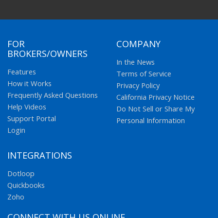
FOR
COMPANY
BROKERS/OWNERS
In the News
Features
Terms of Service
How it Works
Privacy Policy
Frequently Asked Questions
California Privacy Notice
Help Videos
Do Not Sell or Share My
Support Portal
Personal Information
Login
INTEGRATIONS
Dotloop
Quickbooks
Zoho
CONNECT WITH US ONLINE