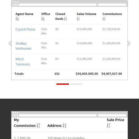
Previous
Nex
Previous
Nex