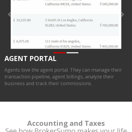
AGENT PORTAL
Agents love the agent portal. They can manage their
transaction pipeline, agent billings, analyze their
business and track their commissions.
Accounting and Taxes
See how BrokerSumo makes your life