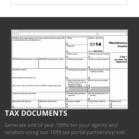
TAX DOCUMENTS
Generate end of year 1099s for your agents and
vendors using our 1099 tax portal partnership site.